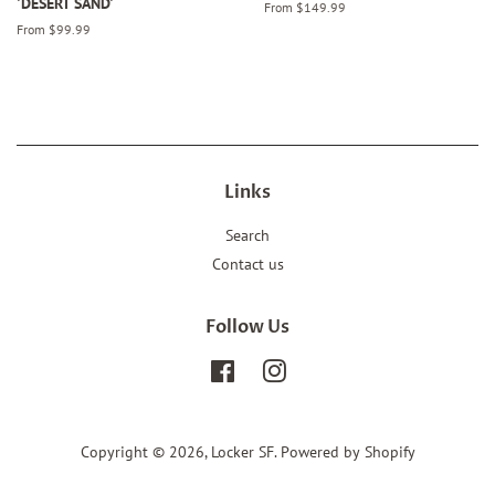
'DESERT SAND'
From $149.99
From $99.99
Links
Search
Contact us
Follow Us
Facebook
Instagram
Copyright © 2026,
Locker SF
.
Powered by Shopify