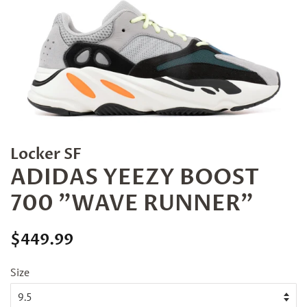
Locker SF
ADIDAS YEEZY BOOST
700 "WAVE RUNNER"
Regular
Sale
$449.99
price
price
Size