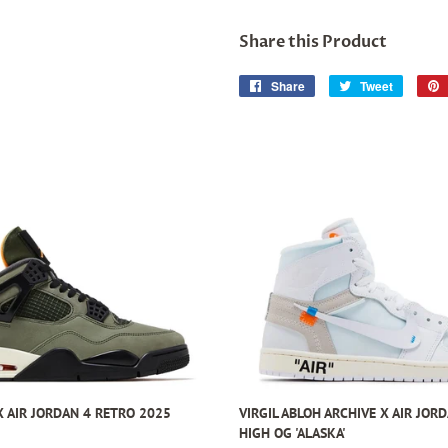
Share this Product
Share
Share
Tweet
Tweet
on
on
Facebook
Twitter
 AIR JORDAN 4 RETRO 2025
VIRGIL ABLOH ARCHIVE X AIR JOR
HIGH OG 'ALASKA'