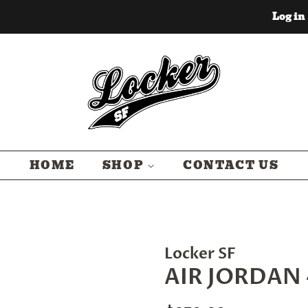
Log in
HOME
SHOP
CONTACT US
Locker SF
AIR JORDAN 