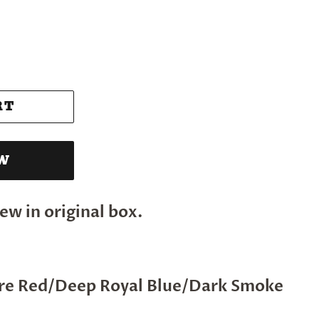
RT
OW
ew in original box.
ire Red/Deep Royal Blue/Dark Smoke