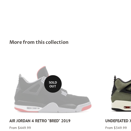
More from this collection
SOLD
OUT
AIR JORDAN 4 RETRO "BRED" 2019
UNDEFEATED X
From $449.99
From $349.99