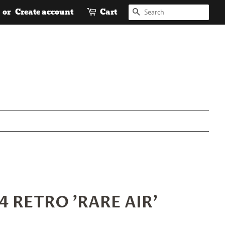
SEARCH
or
Create account
Cart
4 RETRO 'RARE AIR'