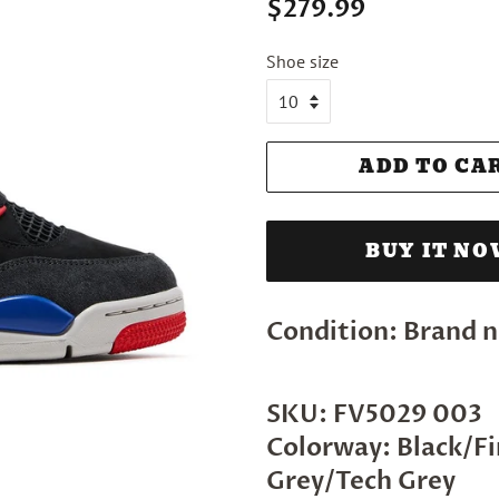
Regular
Sale
$279.99
price
price
Shoe size
ADD TO CA
BUY IT N
Condition: Brand n
SKU: FV5029 003
Colorway: Black/F
Grey/Tech Grey