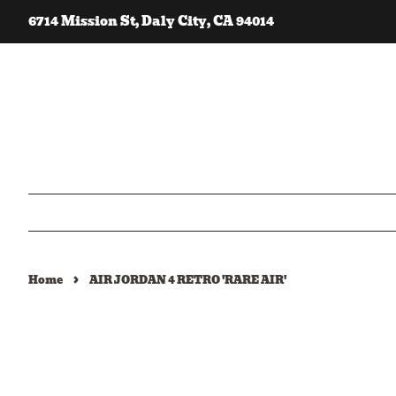
6714 Mission St, Daly City, CA 94014
›
Home
AIR JORDAN 4 RETRO 'RARE AIR'