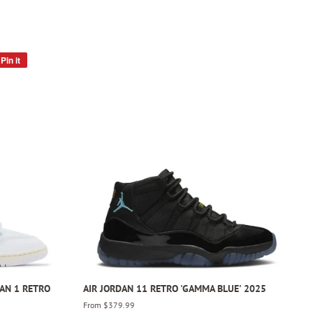
Pin it
Pin
on
Pinterest
DAN 1 RETRO
AIR JORDAN 11 RETRO 'GAMMA BLUE' 2025
From $379.99