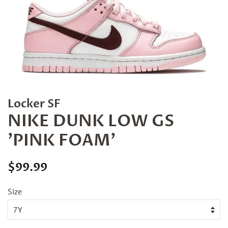
Locker SF
NIKE DUNK LOW GS
'PINK FOAM'
Regular
Sale
$99.99
price
price
Size