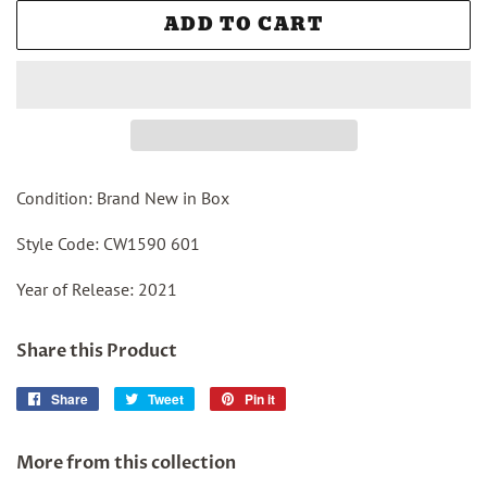
ADD TO CART
Condition: Brand New in Box
Style Code: CW1590 601
Year of Release: 2021
Share this Product
Share
Share
Tweet
Tweet
Pin it
Pin
on
on
on
Facebook
Twitter
Pinterest
More from this collection