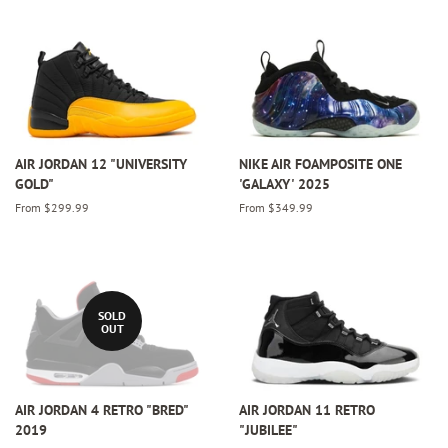
AIR JORDAN 12 "UNIVERSITY
NIKE AIR FOAMPOSITE ONE
GOLD"
'GALAXY' 2025
From $299.99
From $349.99
SOLD
OUT
AIR JORDAN 4 RETRO "BRED"
AIR JORDAN 11 RETRO
2019
"JUBILEE"