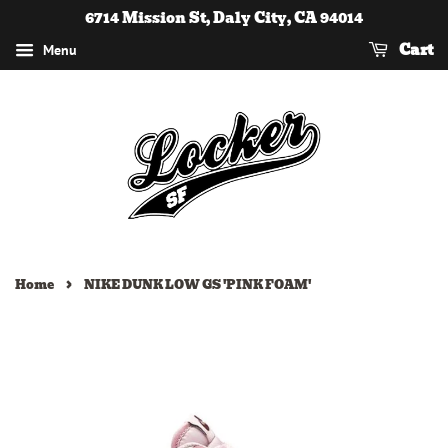
6714 Mission St, Daly City, CA 94014
Cart
Menu
›
Home
NIKE DUNK LOW GS 'PINK FOAM'