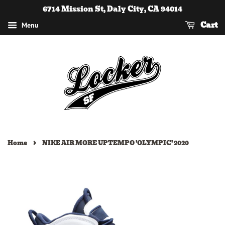
6714 Mission St, Daly City, CA 94014
Cart
Menu
›
Home
NIKE AIR MORE UPTEMPO 'OLYMPIC' 2020