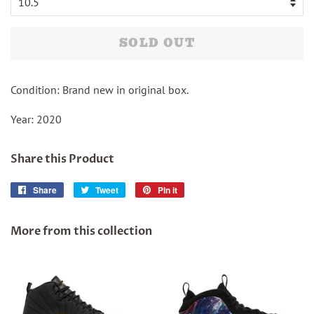
SOLD OUT
Condition: Brand new in original box.
Year: 2020
Share this Product
Share
Share
Tweet
Tweet
Pin it
Pin
on
on
on
Facebook
Twitter
Pinterest
More from this collection