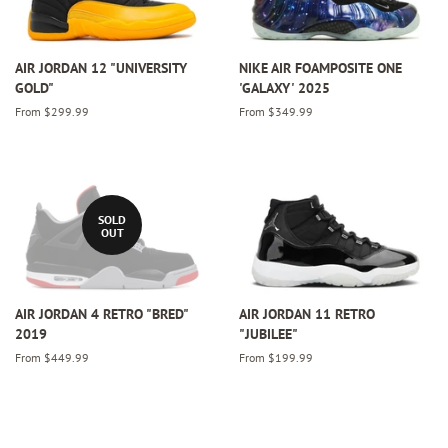
AIR JORDAN 12 "UNIVERSITY
NIKE AIR FOAMPOSITE ONE
GOLD"
'GALAXY' 2025
From $299.99
From $349.99
SOLD
OUT
AIR JORDAN 4 RETRO "BRED"
AIR JORDAN 11 RETRO
2019
"JUBILEE"
From $449.99
From $199.99