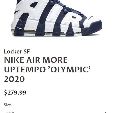
Locker SF
NIKE AIR MORE
UPTEMPO 'OLYMPIC'
2020
Regular
Sale
$279.99
price
price
Size